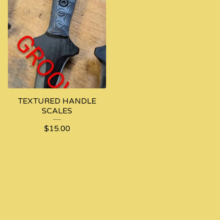
TEXTURED HANDLE
SCALES
$
15.00