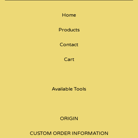
Home
Products
Contact
Cart
Available Tools
ORIGIN
CUSTOM ORDER INFORMATION