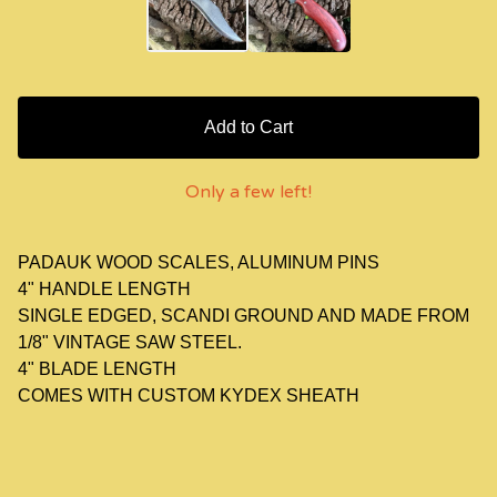
Add to Cart
Only a few left!
PADAUK WOOD SCALES, ALUMINUM PINS
4" HANDLE LENGTH
SINGLE EDGED, SCANDI GROUND AND MADE FROM
1/8" VINTAGE SAW STEEL.
4" BLADE LENGTH
COMES WITH CUSTOM KYDEX SHEATH