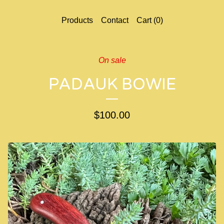
Products
Contact
Cart (
0
)
On sale
PADAUK BOWIE
$
100.00