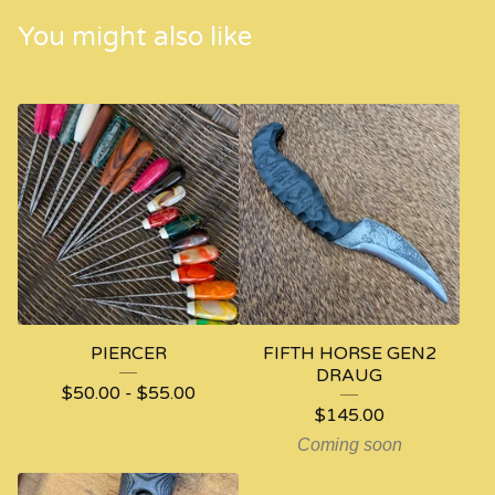
You might also like
PIERCER
FIFTH HORSE GEN2
DRAUG
$
50.00
-
$
55.00
$
145.00
Coming soon