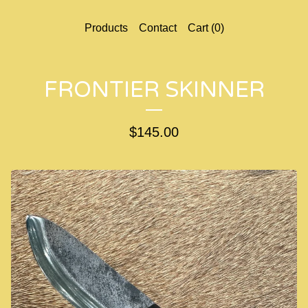
Products
Contact
Cart (
0
)
FRONTIER SKINNER
$
145.00