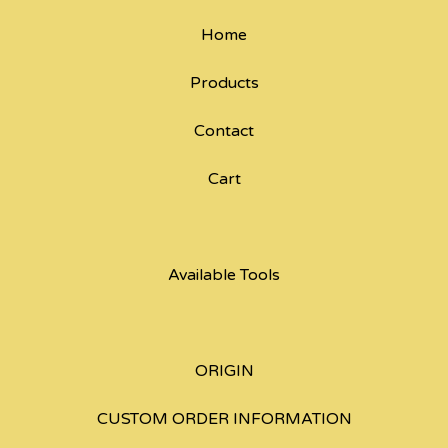
Home
Products
Contact
Cart
Available Tools
ORIGIN
CUSTOM ORDER INFORMATION