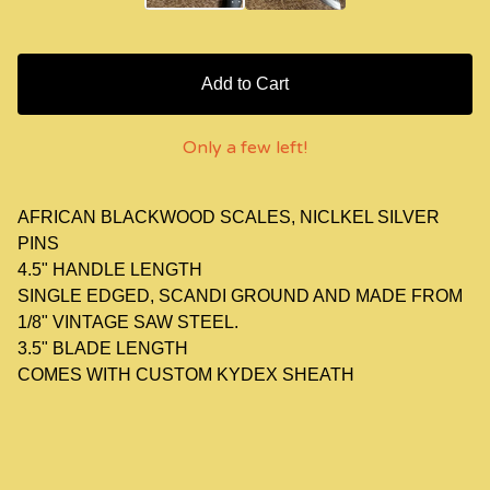
Add to Cart
Only a few left!
AFRICAN BLACKWOOD SCALES, NICLKEL SILVER
PINS
4.5" HANDLE LENGTH
SINGLE EDGED, SCANDI GROUND AND MADE FROM
1/8" VINTAGE SAW STEEL.
3.5" BLADE LENGTH
COMES WITH CUSTOM KYDEX SHEATH