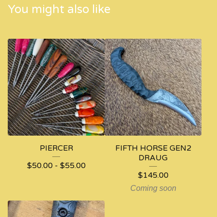
You might also like
PIERCER
FIFTH HORSE GEN2
DRAUG
$
50.00
-
$
55.00
$
145.00
Coming soon