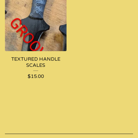
TEXTURED HANDLE
SCALES
$
15.00