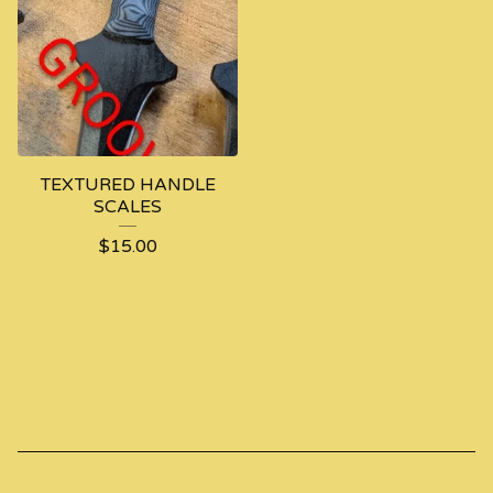
TEXTURED HANDLE
SCALES
$
15.00