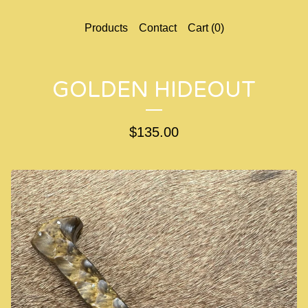
Products
Contact
Cart (
0
)
GOLDEN HIDEOUT
$
135.00