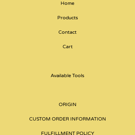
Home
Products
Contact
Cart
Available Tools
ORIGIN
CUSTOM ORDER INFORMATION
FULFILLMENT POLICY