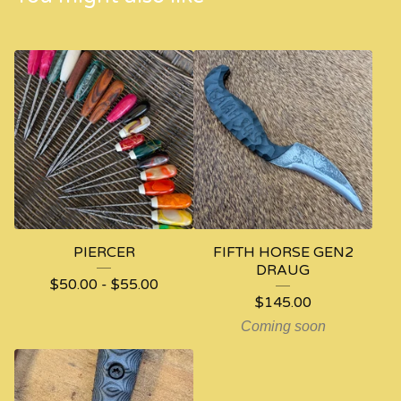
PIERCER
FIFTH HORSE GEN2
DRAUG
$
50.00
-
$
55.00
$
145.00
Coming soon