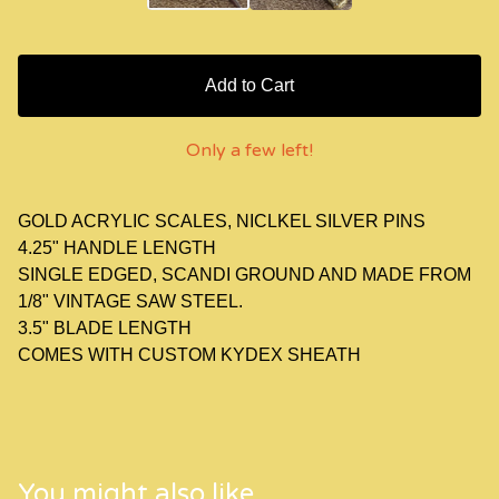
Add to Cart
Only a few left!
GOLD ACRYLIC SCALES, NICLKEL SILVER PINS
4.25" HANDLE LENGTH
SINGLE EDGED, SCANDI GROUND AND MADE FROM
1/8" VINTAGE SAW STEEL.
3.5" BLADE LENGTH
COMES WITH CUSTOM KYDEX SHEATH
You might also like